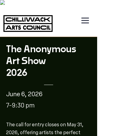
The Anonymous
Art Show
2026
June 6, 2026
7-9:30 pm
The call for entry closes on May 31,
2026, offering artists the perfect