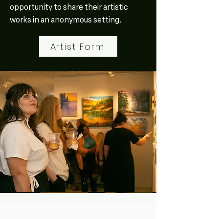
opportunity to share their artistic
works in an anonymous setting.
Artist Form