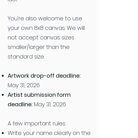
You're also welcome to use
your own 8x8 canvas. We will
not accept canvas sizes
smaller/larger than the
standard size.
Artwork drop-off deadline:
May 31, 2026
Artist submission form
deadline:
May 31, 2026
A few important rules:
Write your name clearly on the