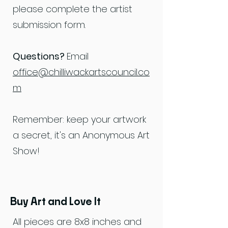
please complete the artist
submission form.
Questions?
Email
office@chilliwackartscouncil.co
m
Remember: keep your artwork
a secret, it's an Anonymous Art
Show!
Buy Art and Love It
All pieces are 8x8 inches and