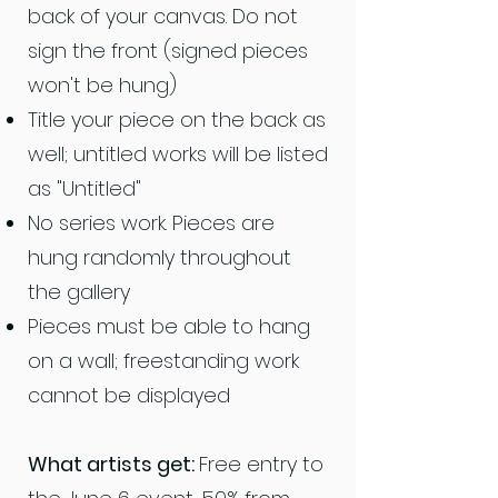
back of your canvas. Do not
sign the front (signed pieces
won't be hung)
Title your piece on the back as
well; untitled works will be listed
as "Untitled"
No series work. Pieces are
hung randomly throughout
the gallery
Pieces must be able to hang
on a wall; freestanding work
cannot be displayed
What artists get:
Free entry to