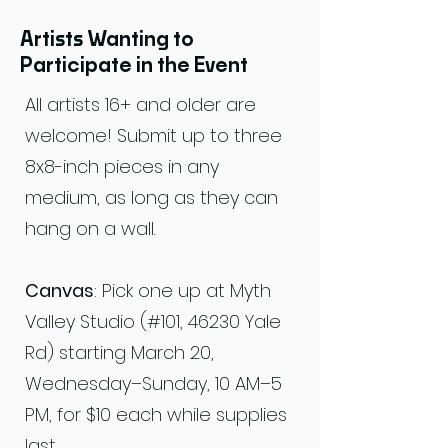
Artists Wanting to
Participate in the Event
All artists 16+ and older are
welcome! Submit up to three
8x8-inch pieces in any
medium, as long as they can
hang on a wall.
Canvas
: Pick one up at Myth
Valley Studio (#101, 46230 Yale
Rd) starting March 20,
Wednesday–Sunday, 10 AM–5
PM, for $10 each while supplies
last.