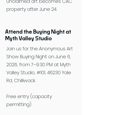
Unclaimed art becomes CAC
property after June 24.
Attend the Buying Night at
Myth Valley Studio
Join us for the Anonymous Art
Show Buying Night on June 6,
2026, from 7–9:30 PM at Myth
Valley Studio, #101, 46230 Yale
Rd, Chilliwack.
Free entry (capacity
permitting).