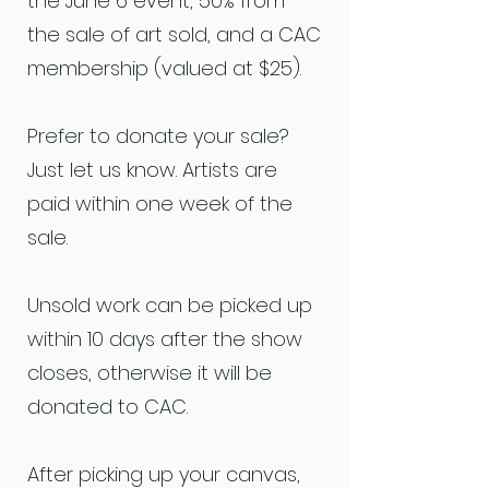
the June 6 event, 50% from
the sale of art sold, and a CAC
membership (valued at $25).
Prefer to donate your sale?
Just let us know. Artists are
paid within one week of the
sale.
Unsold work can be picked up
within 10 days after the show
closes, otherwise it will be
donated to CAC.
After picking up your canvas,