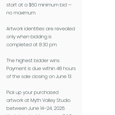
start at a $60 minimum bid —
no maximum.
Artwork identities are revealed
only when bidding is
completed at 8:30 pm.
The highest bidder wins.
Payment is due within 48 hours
of the sale closing on June 13.
Pick up your purchased
artwork at Myth Valley Studio
between June 14–24, 2026.