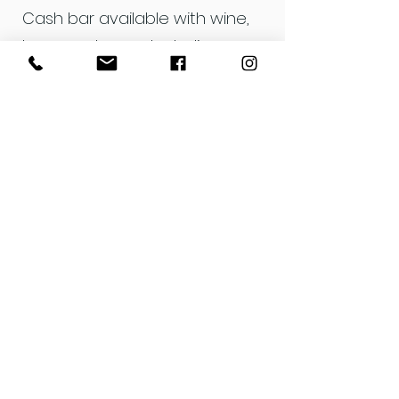
Cash bar available with wine,
beer, and non-alcoholic
options.
The evening will feature silent-
auction-style bidding on each
piece from 7-8:30 pm, with
bids closing at 8:30 pm.
The exhibit is open for public
viewing June 7–13, with all
unsold pieces available for
$50.