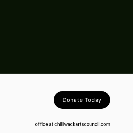
Donate Today
office at chilliwackartscouncil.com