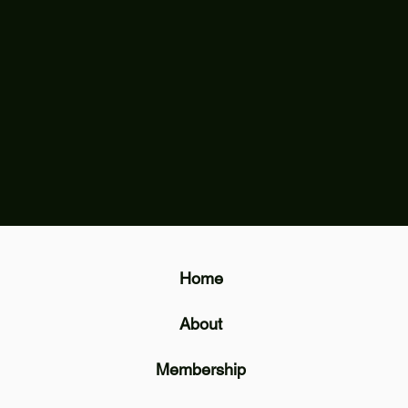
Home
About
Membership