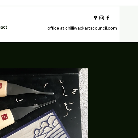
act
office at chilliwackartscouncil.com