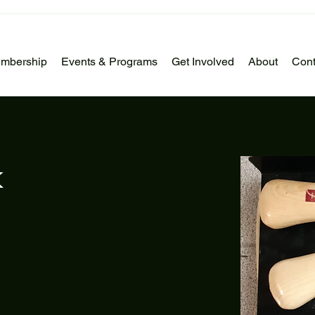
mbership
Events & Programs
Get Involved
About
Cont
k