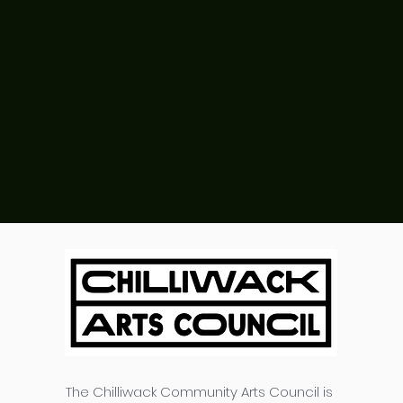
The Chilliwack Community Arts Council is