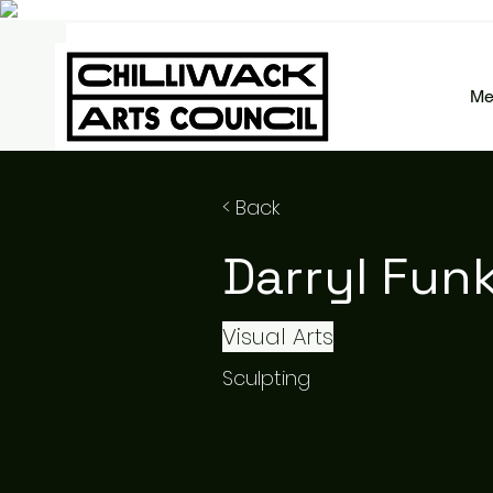
Me
< Back
Darryl Fun
Visual Arts
Sculpting