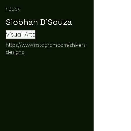
< Back
Siobhan D'Souza
Visual Arts
https://www.instagram.com/shiverz
designs