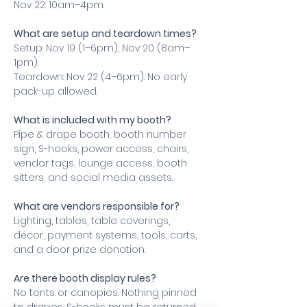
Nov 22: 10am–4pm
What are setup and teardown times?
Setup: Nov 19 (1–6pm), Nov 20 (8am–
1pm).
Teardown: Nov 22 (4–6pm). No early 
pack-up allowed.
What is included with my booth?
Pipe & drape booth, booth number 
sign, S-hooks, power access, chairs, 
vendor tags, lounge access, booth 
sitters, and social media assets.
What are vendors responsible for?
Lighting, tables, table coverings, 
décor, payment systems, tools, carts, 
and a door prize donation.
Are there booth display rules?
No tents or canopies. Nothing pinned 