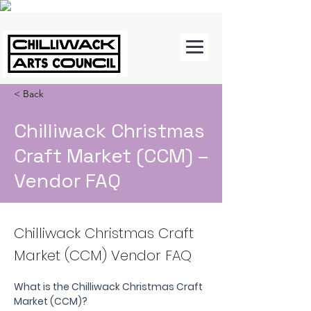
< Back
Chilliwack Christmas
Craft Market (CCM) –
Vendor FAQ
Chilliwack Christmas Craft
Market (CCM) Vendor FAQ
What is the Chilliwack Christmas Craft 
Market (CCM)?