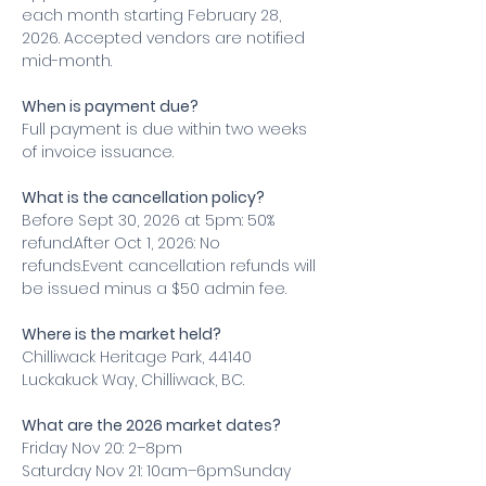
each month starting February 28, 
2026. Accepted vendors are notified 
mid-month.
When is payment due?
Full payment is due within two weeks 
of invoice issuance.
What is the cancellation policy?
Before Sept 30, 2026 at 5pm: 50% 
refund.After Oct 1, 2026: No 
refunds.Event cancellation refunds will 
be issued minus a $50 admin fee.
Where is the market held?
Chilliwack Heritage Park, 44140 
Luckakuck Way, Chilliwack, BC.
What are the 2026 market dates?
Friday Nov 20: 2–8pm
Saturday Nov 21: 10am–6pmSunday 