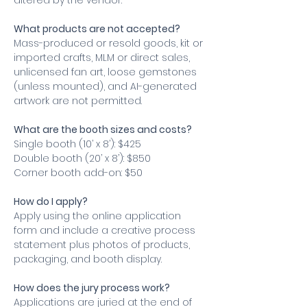
altered by the vendor.
What products are not accepted?
Mass-produced or resold goods, kit or 
imported crafts, MLM or direct sales, 
unlicensed fan art, loose gemstones 
(unless mounted), and AI-generated 
artwork are not permitted.
What are the booth sizes and costs?
Single booth (10’ x 8’): $425
Double booth (20’ x 8’): $850
Corner booth add-on: $50
How do I apply?
Apply using the online application 
form and include a creative process 
statement plus photos of products, 
packaging, and booth display.
How does the jury process work?
Applications are juried at the end of 