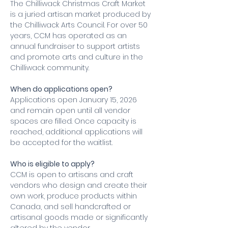
The Chilliwack Christmas Craft Market 
is a juried artisan market produced by 
the Chilliwack Arts Council. For over 50 
years, CCM has operated as an 
annual fundraiser to support artists 
and promote arts and culture in the 
Chilliwack community.
When do applications open?
Applications open January 15, 2026 
and remain open until all vendor 
spaces are filled. Once capacity is 
reached, additional applications will 
be accepted for the waitlist.
Who is eligible to apply?
CCM is open to artisans and craft 
vendors who design and create their 
own work, produce products within 
Canada, and sell handcrafted or 
artisanal goods made or significantly 