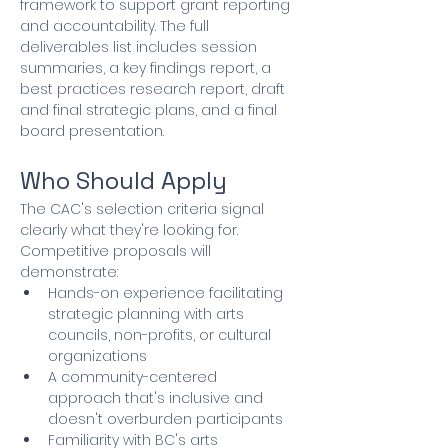
framework to support grant reporting 
and accountability. The full 
deliverables list includes session 
summaries, a key findings report, a 
best practices research report, draft 
and final strategic plans, and a final 
board presentation.
Who Should Apply
The CAC's selection criteria signal 
clearly what they're looking for. 
Competitive proposals will 
demonstrate:
Hands-on experience facilitating 
strategic planning with arts 
councils, non-profits, or cultural 
organizations
A community-centered 
approach that's inclusive and 
doesn't overburden participants
Familiarity with BC's arts 