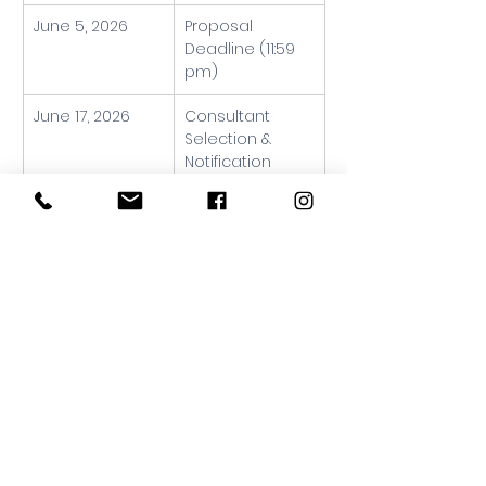
June 5, 2026
Proposal 
Deadline (11:59 
pm)
June 17, 2026
Consultant 
Selection & 
Notification
June 22, 2026
Project Kickoff
June – August 
Interest Holder 
2026
Engagement 
Sessions
August – 
Environmental 
September 
Scan & 
2026
Strategic 
Direction 
Development