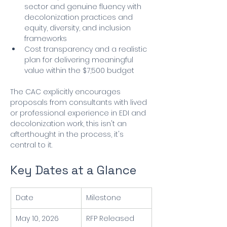
sector and genuine fluency with 
decolonization practices and 
equity, diversity, and inclusion 
frameworks
Cost transparency and a realistic 
plan for delivering meaningful 
value within the $7,500 budget
The CAC explicitly encourages 
proposals from consultants with lived 
or professional experience in EDI and 
decolonization work, this isn't an 
afterthought in the process, it's 
central to it.
Key Dates at a Glance
Date
Milestone
May 10, 2026
RFP Released