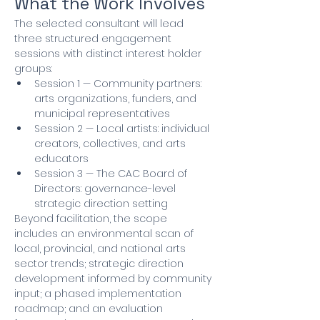
What the Work Involves
The selected consultant will lead 
three structured engagement 
sessions with distinct interest holder 
groups:
Session 1 — Community partners: 
arts organizations, funders, and 
municipal representatives
Session 2 — Local artists: individual 
creators, collectives, and arts 
educators
Session 3 — The CAC Board of 
Directors: governance-level 
strategic direction setting
Beyond facilitation, the scope 
includes an environmental scan of 
local, provincial, and national arts 
sector trends; strategic direction 
development informed by community 
input; a phased implementation 
roadmap; and an evaluation 