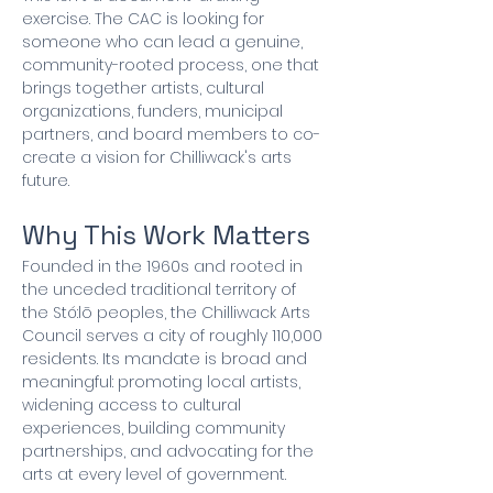
exercise. The CAC is looking for 
someone who can lead a genuine, 
community-rooted process, one that 
brings together artists, cultural 
organizations, funders, municipal 
partners, and board members to co-
create a vision for Chilliwack's arts 
future.
Why This Work Matters
Founded in the 1960s and rooted in 
the unceded traditional territory of 
the Stó:lō peoples, the Chilliwack Arts 
Council serves a city of roughly 110,000 
residents. Its mandate is broad and 
meaningful: promoting local artists, 
widening access to cultural 
experiences, building community 
partnerships, and advocating for the 
arts at every level of government.