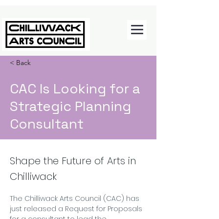
< Back
CAC Is Looking for a
Strategic Planning
Consultant
Shape the Future of Arts in
Chilliwack
The Chilliwack Arts Council (CAC) has 
just released a Request for Proposals 