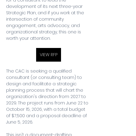
for a consultant to lead the 
development of its next three-year 
Strategic Plan, and if you work at the 
intersection of community 
engagement, arts advocacy, and 
organizational strategy, this one is 
worth your attention.
VIEW RFP
The CAC is seeking a qualified 
consultant (or consulting team) to 
design and facilitate a strategic 
planning process that will chart the 
organization's direction from 2027 to 
2029. The project runs from June 22 to 
October 15, 2026, with a total budget 
of $7,500 and a proposal deadline of 
June 5, 2026.
This isn't a document-drafting 