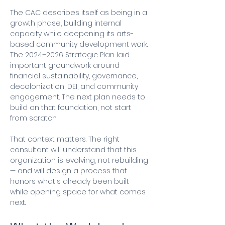
The CAC describes itself as being in a 
growth phase, building internal 
capacity while deepening its arts-
based community development work. 
The 2024–2026 Strategic Plan laid 
important groundwork around 
financial sustainability, governance, 
decolonization, DEI, and community 
engagement. The next plan needs to 
build on that foundation, not start 
from scratch.
That context matters. The right 
consultant will understand that this 
organization is evolving, not rebuilding 
— and will design a process that 
honors what's already been built 
while opening space for what comes 
next.